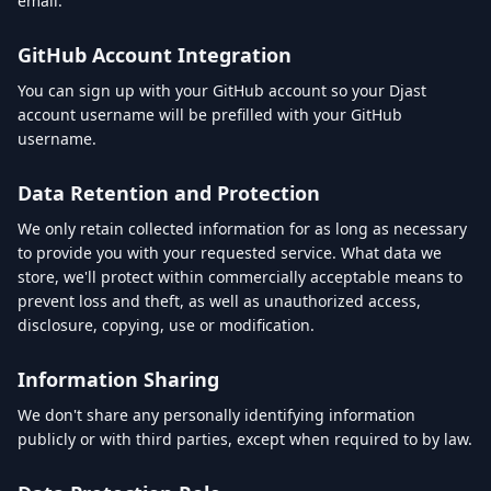
email.
GitHub Account Integration
You can sign up with your GitHub account so your Djast
account username will be prefilled with your GitHub
username.
Data Retention and Protection
We only retain collected information for as long as necessary
to provide you with your requested service. What data we
store, we'll protect within commercially acceptable means to
prevent loss and theft, as well as unauthorized access,
disclosure, copying, use or modification.
Information Sharing
We don't share any personally identifying information
publicly or with third parties, except when required to by law.