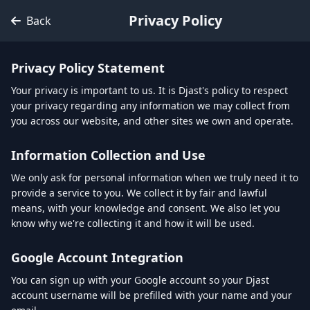
Privacy Policy
Back
Privacy Policy Statement
Your privacy is important to us. It is Djast's policy to respect
your privacy regarding any information we may collect from
you across our website, and other sites we own and operate.
Information Collection and Use
We only ask for personal information when we truly need it to
provide a service to you. We collect it by fair and lawful
means, with your knowledge and consent. We also let you
know why we're collecting it and how it will be used.
Google Account Integration
You can sign up with your Google account so your Djast
account username will be prefilled with your name and your