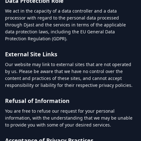
Data Protection Role
We act in the capacity of a data controller and a data
processor with regard to the personal data processed
through Djast and the services in terms of the applicable
data protection laws, including the EU General Data
Protection Regulation (GDPR).
External Site Links
Our website may link to external sites that are not operated
by us. Please be aware that we have no control over the
content and practices of these sites, and cannot accept
responsibility or liability for their respective privacy policies.
Refusal of Information
You are free to refuse our request for your personal
information, with the understanding that we may be unable
to provide you with some of your desired services.
Acceptance of Privacy Practices