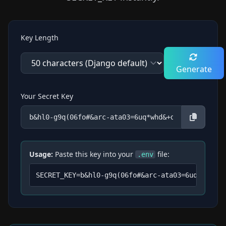
Key Length
Generate
Your Secret Key
Usage:
Paste this key into your
file:
.env
SECRET_KEY=
b&hl0-g9q(06fo#&arc-ata03=6uq*whd&+d