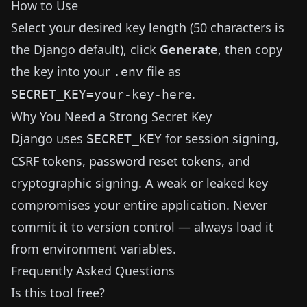
How to Use
Select your desired key length (50 characters is
the Django default), click
Generate
, then copy
the key into your
file as
.env
.
SECRET_KEY=your-key-here
Why You Need a Strong Secret Key
Django uses
for session signing,
SECRET_KEY
CSRF tokens, password reset tokens, and
cryptographic signing. A weak or leaked key
compromises your entire application. Never
commit it to version control — always load it
from environment variables.
Frequently Asked Questions
Is this tool free?