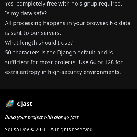
Yes, completely free with no signup required.
Is my data safe?
All processing happens in your browser. No data
is sent to our servers.
What length should I use?
50 characters is the Django default and is
sufficient for most projects. Use 64 or 128 for
extra entropy in high-security environments.
djast
Build your project with django fast
Sousa Dev
© 2026 - All rights reserved