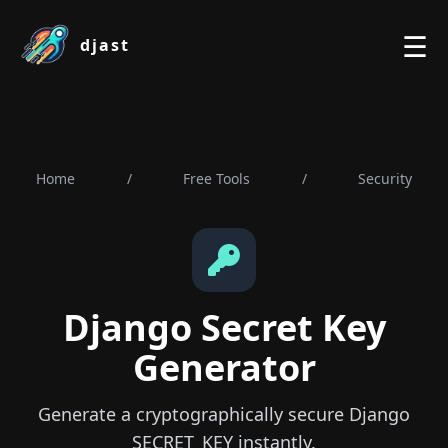
☰
djast
Home
/
Free Tools
/
Security
Django Secret Key
Generator
Generate a cryptographically secure Django
SECRET_KEY instantly.