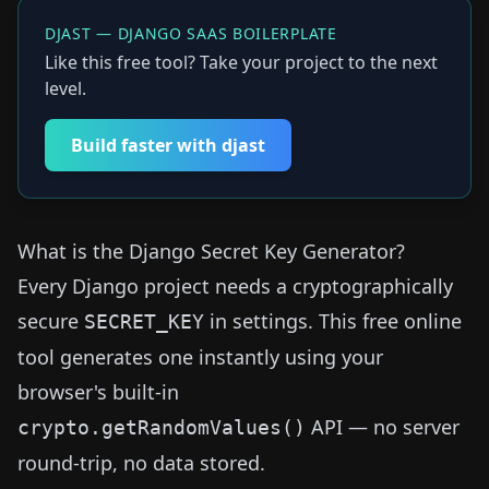
DJAST — DJANGO SAAS BOILERPLATE
Like this free tool? Take your project to the next
level.
Build faster with djast
What is the Django Secret Key Generator?
Every Django project needs a cryptographically
secure
in settings. This free online
SECRET_KEY
tool generates one instantly using your
browser's built-in
API — no server
crypto.getRandomValues()
round-trip, no data stored.